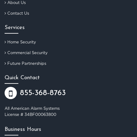
About Us
Contact Us
Services
Home Security
Commercial Security
Future Partnerships
Quick Contact
855-368-8763
All American Alarm Systems
License # 34BF00063800
Business Hours