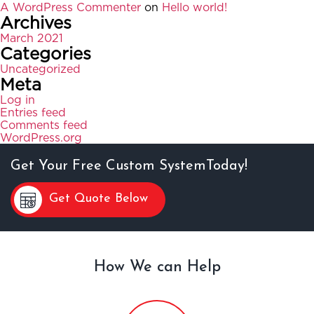
A WordPress Commenter
on
Hello world!
Archives
March 2021
Categories
Uncategorized
Meta
Log in
Entries feed
Comments feed
WordPress.org
Get Your Free Custom SystemToday!
Get Quote Below
How We can Help