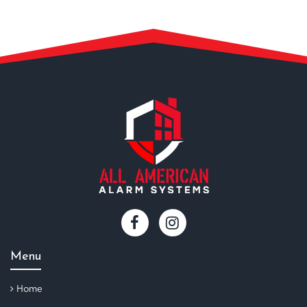
Menu
Home