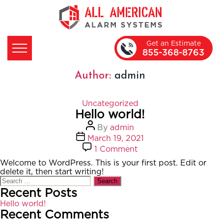
Get an Estimate
855-368-8763
Author:
admin
Categories
Uncategorized
Hello world!
Post
By
admin
author
Post
March 19, 2021
date
on
1 Comment
Hello
Welcome to WordPress. This is your first post. Edit or
world!
delete it, then start writing!
Search
for:
Recent Posts
Hello world!
Recent Comments