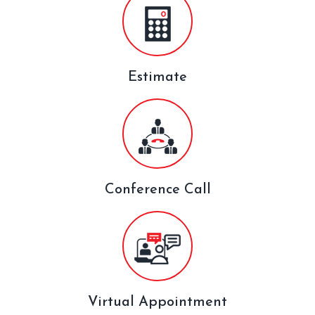
Estimate
Conference Call
Virtual Appointment