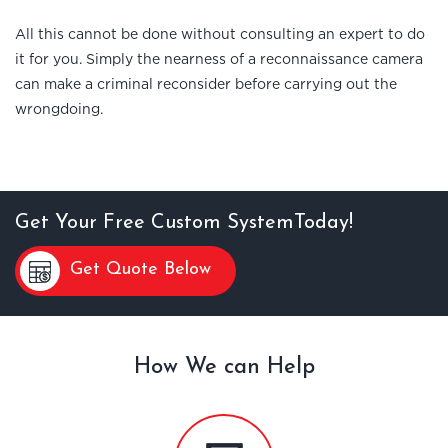
All this cannot be done without consulting an expert to do
it for you. Simply the nearness of a reconnaissance camera
can make a criminal reconsider before carrying out the
wrongdoing.
Get Your Free Custom SystemToday!
Get Quote Below
How We can Help