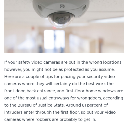
If your safety video cameras are put in the wrong locations,
however, you might not be as protected as you assume.
Here are a couple of tips for placing your security video
cameras where they will certainly do the best work the
front door, back entrance, and first-floor home windows are
one of the most usual entryways for wrongdoers, according
to the Bureau of Justice Stats. Around 81 percent of
intruders enter through the first floor, so put your video
cameras where robbers are probably to get in.