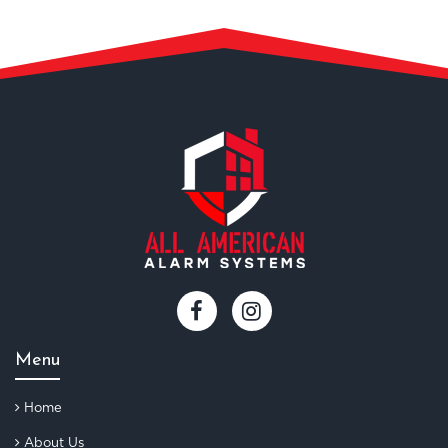
Menu
Home
About Us