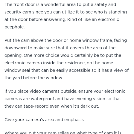
The front door is a wonderful area to put a safety and
security cam since you can utilize it to see who is standing
at the door before answering. Kind of like an electronic
peephole.
Put the cam above the door or home window frame, facing
downward to make sure that it covers the area of the
opening. One more choice would certainly be to put the
electronic camera inside the residence, on the home
window seal that can be easily accessible so it has a view of
the yard before the window.
If you place video cameras outside, ensure your electronic
cameras are waterproof and have evening vision so that
they can tape-record even when it’s dark out.
Give your camera’s area and emphasis
Where you put your cam relies on what type of cam it is.