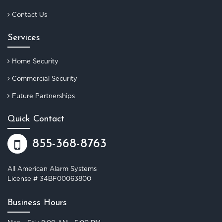
Contact Us
Services
Home Security
Commercial Security
Future Partnerships
Quick Contact
855-368-8763
All American Alarm Systems
License # 34BF00063800
Business Hours