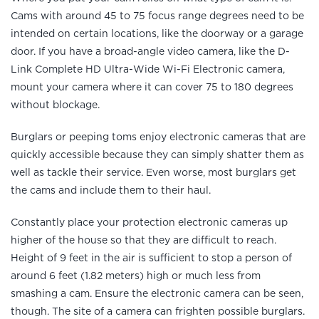
Cams with around 45 to 75 focus range degrees need to be
intended on certain locations, like the doorway or a garage
door. If you have a broad-angle video camera, like the D-
Link Complete HD Ultra-Wide Wi-Fi Electronic camera,
mount your camera where it can cover 75 to 180 degrees
without blockage.
Burglars or peeping toms enjoy electronic cameras that are
quickly accessible because they can simply shatter them as
well as tackle their service. Even worse, most burglars get
the cams and include them to their haul.
Constantly place your protection electronic cameras up
higher of the house so that they are difficult to reach.
Height of 9 feet in the air is sufficient to stop a person of
around 6 feet (1.82 meters) high or much less from
smashing a cam. Ensure the electronic camera can be seen,
though. The site of a camera can frighten possible burglars.