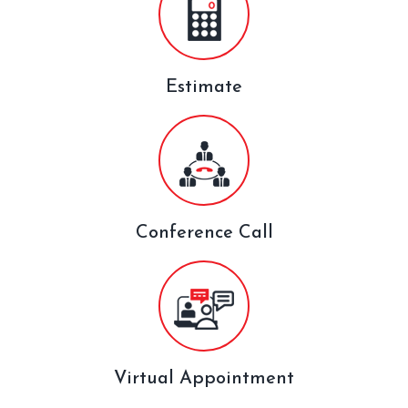
Estimate
Conference Call
Virtual Appointment