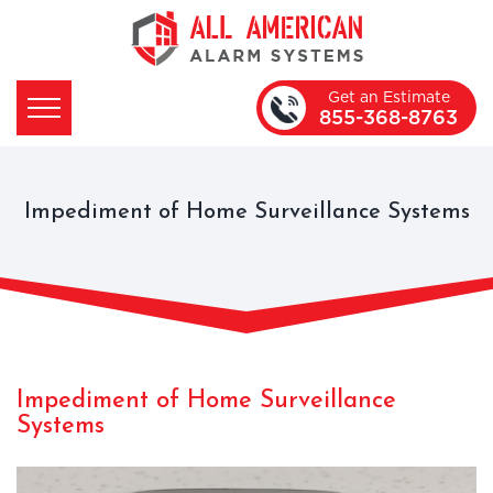
Get an Estimate
855-368-8763
Impediment of Home Surveillance Systems
Impediment of Home Surveillance
Systems